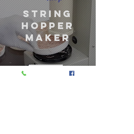
string
hopper
maker
LEARN MORE
ecofrost