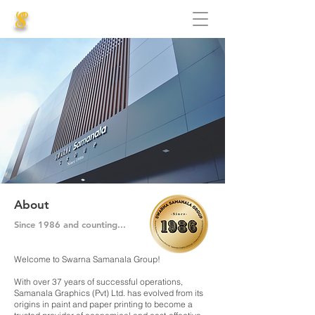
S
About
Since 1986 and counting...
Welcome to Swarna Samanala Group!
With over 37 years of successful operations,
Samanala Graphics (Pvt) Ltd. has evolved from its
origins in paint and paper printing to become a