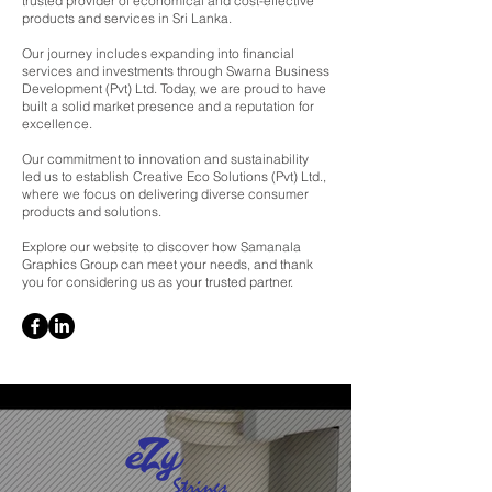
trusted provider of economical and cost-effective
products and services in Sri Lanka.
Our journey includes expanding into financial
services and investments through Swarna Business
Development (Pvt) Ltd. Today, we are proud to have
built a solid market presence and a reputation for
excellence.
Our commitment to innovation and sustainability
led us to establish Creative Eco Solutions (Pvt) Ltd.,
where we focus on delivering diverse consumer
products and solutions.
Explore our website to discover how Samanala
Graphics Group can meet your needs, and thank
you for considering us as your trusted partner.