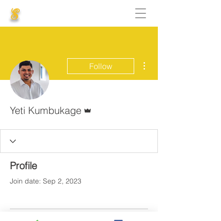
S
More actions
Follow
Admin
Yeti Kumbukage
Profile
Join date: Sep 2, 2023